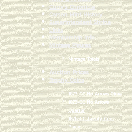
Curry's Chronicle
Carson Mint History
Superintendent Shrine
Links
Membership Info
Mintage Figures
Mintage Totals
Auction Prices
Trophy Coins
1873-CC No Arrows Dime
1873-CC No Arrows
Quarter
1876-CC Twenty Cent
Piece