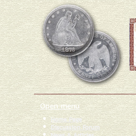
Open menu
Home Page
Discussion Forum
News & Articles