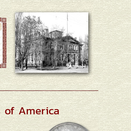
s of America