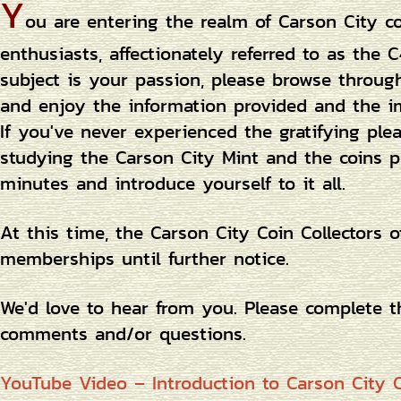
Y
ou are entering the realm of Carson City c
enthusiasts, affectionately referred to as the C
subject is your passion, please browse throug
and enjoy the information provided and the i
If you've never experienced the gratifying ple
studying the Carson City Mint and the coins p
minutes and introduce yourself to it all.
At this time, the Carson City Coin Collectors 
memberships until further notice.
We'd love to hear from you. Please complete 
comments and/or questions.
YouTube Video – Introduction to Carson City C