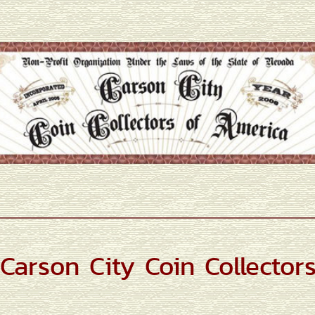
Carson City Coin Collector