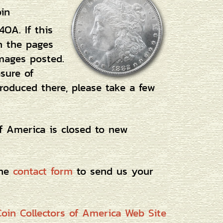
oin
4OA. If this
h the pages
mages posted.
asure of
roduced there, please take a few
of America is closed to new
the
contact form
to send us your
oin Collectors of America Web Site