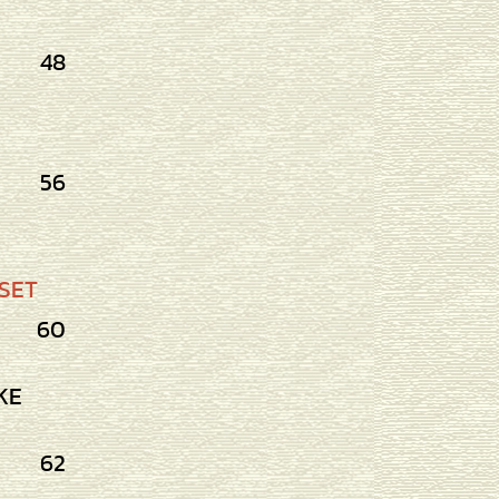
48
56
SET
60
KE
62