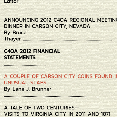
Editor
......................................................................................................
ANNOUNCING 2012 C4OA REGIONAL MEETIN
DINNER IN CARSON CITY, NEVADA
By Bruce
Thayer .....................................................................................
C4OA 2012 FINANCIAL
STATEMENTS
........................................
A COUPLE OF CARSON CITY COINS FOUND I
UNUSUAL SLABS
By Lane J. Brunner
..................................................................................
A TALE OF TWO CENTURIES—
VISITS TO VIRGINIA CITY IN 2011 AND 1871