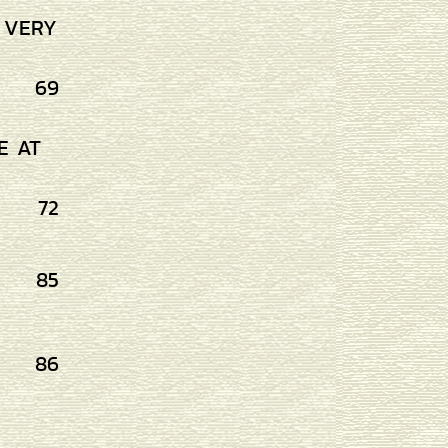
S VERY
69
E AT
72
85
86