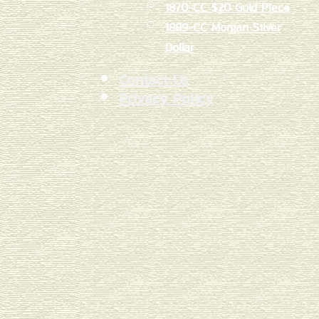
1870-CC $20 Gold Piece
1889-CC Morgan Silver
Dollar
Contact Us
Privacy Policy