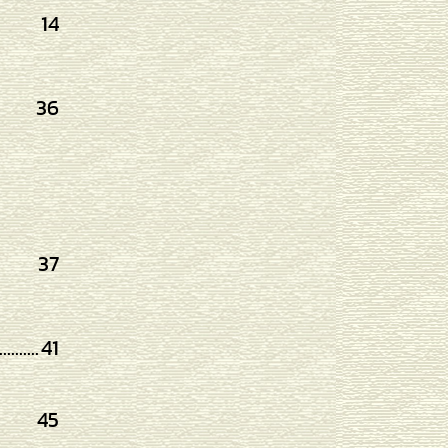
14
36
37
..........
41
45