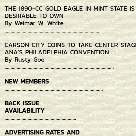
THE 1890-CC GOLD EAGLE IN MINT STATE I
DESIRABLE TO OWN
By Weimar W. White
..............................................................................
CARSON CITY COINS TO TAKE CENTER STAG
ANA’S PHILADELPHIA CONVENTION
By Rusty Goe
..........................................................................................
NEW MEMBERS
.................................................................................
BACK ISSUE
AVAILABILITY
...........................................................
ADVERTISING RATES AND