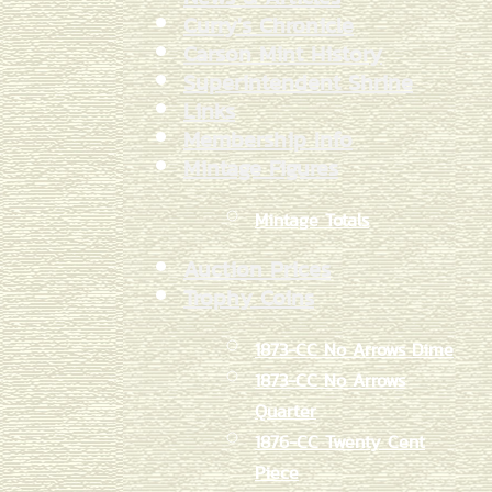
Curry's Chronicle
Carson Mint History
Superintendent Shrine
Links
Membership Info
Mintage Figures
Mintage Totals
Auction Prices
Trophy Coins
1873-CC No Arrows Dime
1873-CC No Arrows
Quarter
1876-CC Twenty Cent
Piece