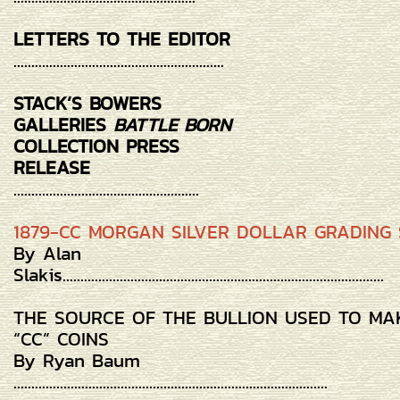
LETTERS TO THE EDITOR
...........................................................
STACK’S BOWERS
GALLERIES
BATTLE BORN
COLLECTION PRESS
RELEASE
....................................................
1879-CC MORGAN SILVER DOLLAR GRADING 
By Alan
Slakis..........................................................................................
THE SOURCE OF THE BULLION USED TO MA
“CC” COINS
By Ryan Baum
........................................................................................