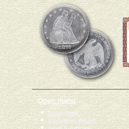
Open menu
Home Page
Discussion Forum
News & Articles