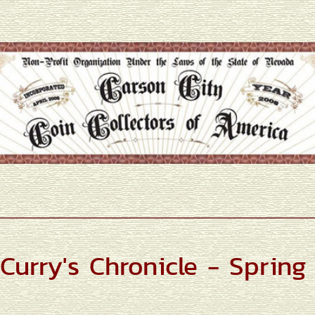
Curry's Chronicle - Spring