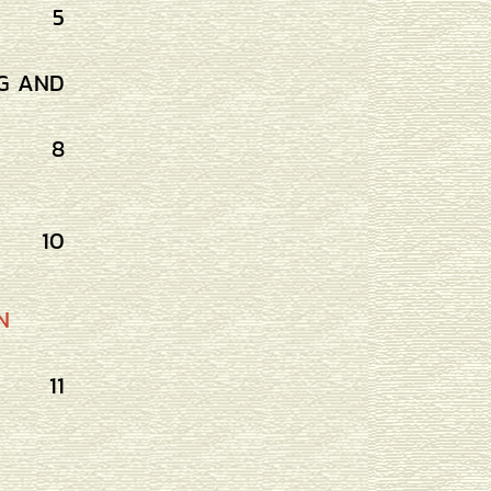
5
G AND
8
10
N
11