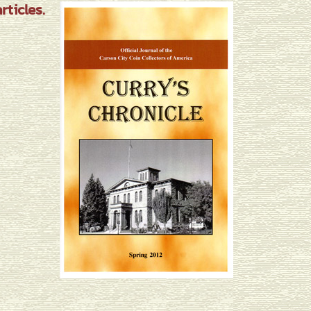
ticles.