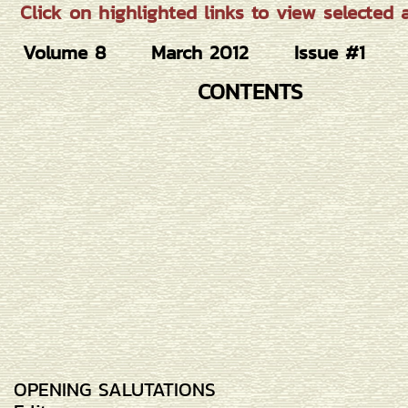
Click on highlighted links to view selected ar
Volume 8
March 2012
Issue #1
CONTENTS
OPENING SALUTATIONS