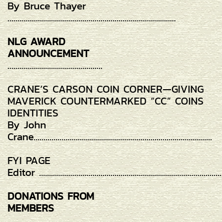
By Bruce Thayer
.....................................................................................
NLG AWARD
ANNOUNCEMENT
................................................
CRANE’S CARSON COIN CORNER—GIVING
MAVERICK COUNTERMARKED “CC” COINS
IDENTITIES
By John
Crane..........................................................................................
FYI PAGE
Editor ............................................................................................
DONATIONS FROM
MEMBERS
...................................................