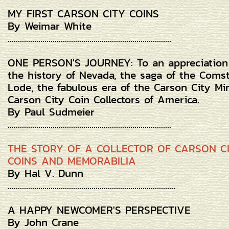
MY FIRST CARSON CITY COINS
By Weimar White
................................................................................
ONE PERSON'S JOURNEY: To an appreciation
the history of Nevada, the saga of the Coms
Lode, the fabulous era of the Carson City Mi
Carson City Coin Collectors of America.
By Paul Sudmeier
................................................................................
THE STORY OF A COLLECTOR OF CARSON C
COINS AND MEMORABILIA
By Hal V. Dunn
..................................................................................
A HAPPY NEWCOMER'S PERSPECTIVE
By John Crane