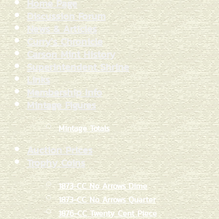
Home Page
Discussion Forum
News & Articles
Curry's Chronicle
Carson Mint History
Superintendent Shrine
Links
Membership Info
Mintage Figures
Mintage Totals
Auction Prices
Trophy Coins
1873-CC No Arrows Dime
1873-CC No Arrows Quarter
1876-CC Twenty Cent Piece