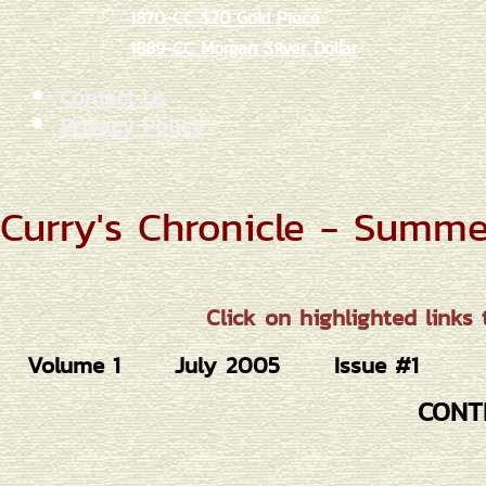
1870-CC $20 Gold Piece
1889-CC Morgan Silver Dollar
Contact Us
Privacy Policy
Curry's Chronicle - Summ
Click on highlighted links 
Volume 1
July 2005
Issue #1
CONT