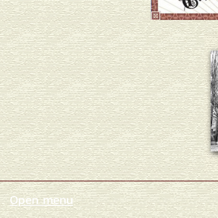
Open menu