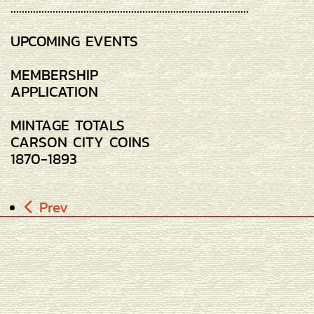
.....................................................................................
UPCOMING EVENTS
MEMBERSHIP
APPLICATION
MINTAGE TOTALS
CARSON CITY COINS
1870-1893
Prev