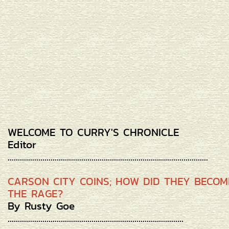
WELCOME TO CURRY'S CHRONICLE
Editor
..................................................................................................
CARSON CITY COINS; HOW DID THEY BECOM
THE RAGE?
By Rusty Goe
......................................................................................