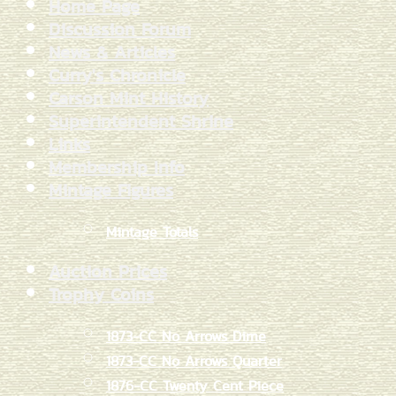
Home Page
Discussion Forum
News & Articles
Curry's Chronicle
Carson Mint History
Superintendent Shrine
Links
Membership Info
Mintage Figures
Mintage Totals
Auction Prices
Trophy Coins
1873-CC No Arrows Dime
1873-CC No Arrows Quarter
1876-CC Twenty Cent Piece