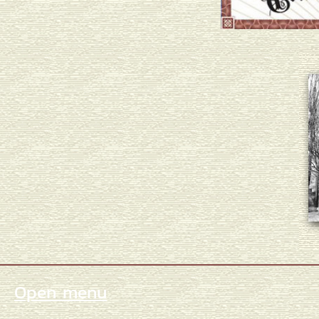
Open menu