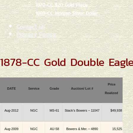
1870-CC $20 Gold Piece
1889-CC Morgan Silver Dollar
Contact Us
Privacy Policy
1878-CC Gold Double Eagl
Price
DATE
Service
Grade
Auction/ Lot #
Realized
Aug-2012
NGC
MS-61
Stack’s Bowers – 11047
$49,938
Aug-2009
NGC
AU-58
Bowers & Mer. – 4890
15,525