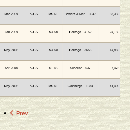
Mar-2009
PCGS
MS-61
Bowers & Mer. – 3947
33,350
Jan-2009
PCGS
AU-58
Heritage – 4152
24,150
May-2008
PCGS
AU-50
Heritage – 3656
14,950
Apr-2008
PCGS
XF-45
Superior
– 537
7,475
May-2005
PCGS
MS-61
Goldbergs – 1084
41,400
Prev