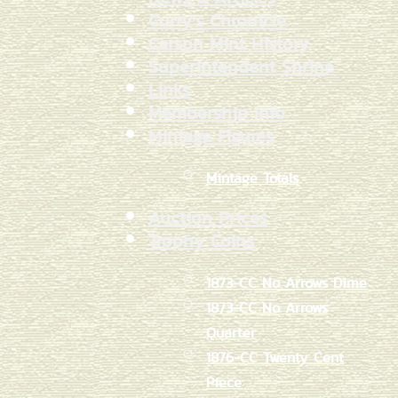
Curry's Chronicle
Carson Mint History
Superintendent Shrine
Links
Membership Info
Mintage Figures
Mintage Totals
Auction Prices
Trophy Coins
1873-CC No Arrows Dime
1873-CC No Arrows
Quarter
1876-CC Twenty Cent
Piece