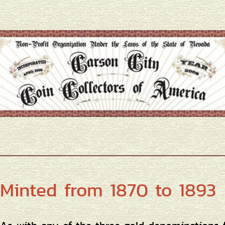
Minted from 1870 to 1893