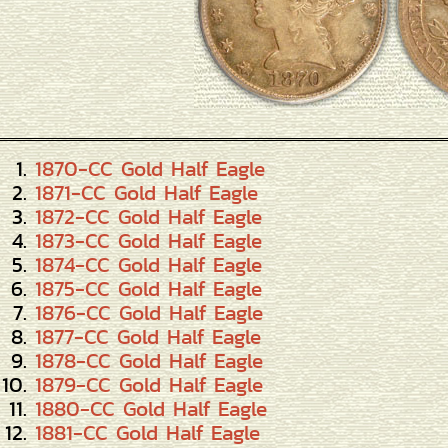
1870-CC Gold Half Eagle
1871-CC Gold Half Eagle
1872-CC Gold Half Eagle
1873-CC Gold Half Eagle
1874-CC Gold Half Eagle
1875-CC Gold Half Eagle
1876-CC Gold Half Eagle
1877-CC Gold Half Eagle
1878-CC Gold Half Eagle
1879-CC Gold Half Eagle
1880-CC Gold Half Eagle
1881-CC Gold Half Eagle