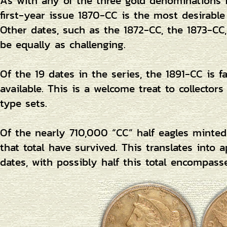
As with any of the three gold denominations 
first-year issue 1870-CC is the most desirabl
Other dates, such as the 1872-CC, the 1873-CC
be equally as challenging.
Of the 19 dates in the series, the 1891-CC is 
available. This is a welcome treat to collector
type sets.
Of the nearly 710,000 “CC” half eagles minted,
that total have survived. This translates into
dates, with possibly half this total encompass