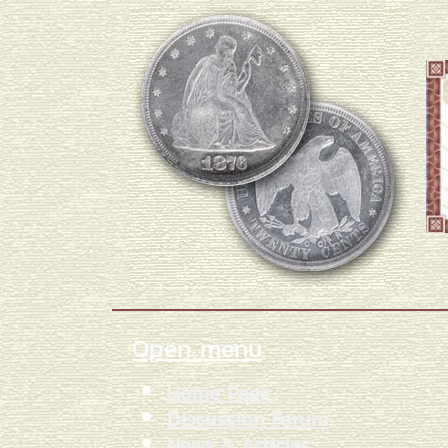
Open menu
Home Page
Discussion Forum
News & Articles