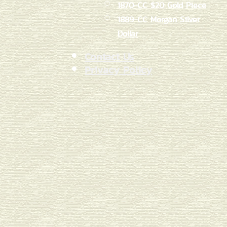
1870-CC $20 Gold Piece
1889-CC Morgan Silver
Dollar
Contact Us
Privacy Policy