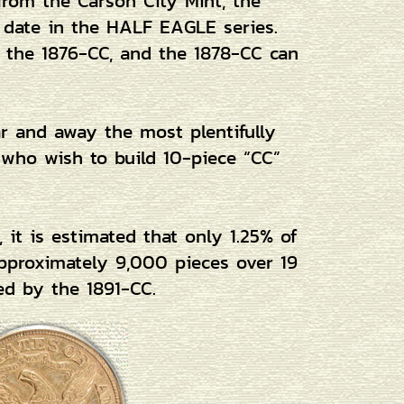
from the Carson City Mint, the
e date in the HALF EAGLE series.
, the 1876-CC, and the 1878-CC can
far and away the most plentifully
s who wish to build 10-piece “CC”
 it is estimated that only 1.25% of
 approximately 9,000 pieces over 19
ed by the 1891-CC.