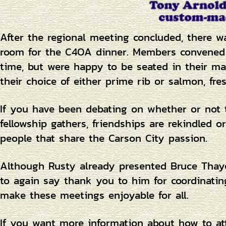
After the regional meeting concluded, there w
room for the C4OA dinner. Members convened a
time, but were happy to be seated in their 
their choice of either prime rib or salmon, fr
If you have been debating on whether or not 
fellowship gathers, friendships are rekindled
people that share the Carson City passion.
Although Rusty already presented Bruce Thayer
to again say thank you to him for coordinating
make these meetings enjoyable for all.
If you want more information about how to att