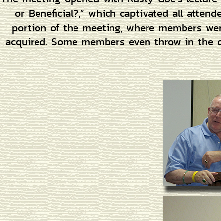
or Beneficial?,” which captivated all atten
portion of the meeting, where members were
acquired. Some members even throw in the oc