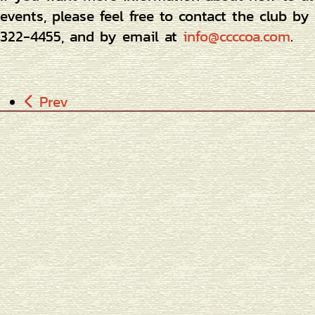
events, please feel free to contact the club b
322-4455, and by email at
info@ccccoa.com
.
Prev