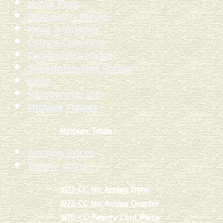
Home Page
Discussion Forum
News & Articles
Curry's Chronicle
Carson Mint History
Superintendent Shrine
Links
Membership Info
Mintage Figures
Mintage Totals
Auction Prices
Trophy Coins
1873-CC No Arrows Dime
1873-CC No Arrows Quarter
1876-CC Twenty Cent Piece