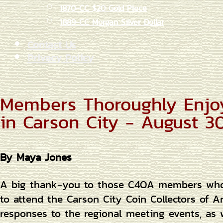
1870-CC $20 Gold Piece
1889-CC Morgan Silver Dollar
Contact Us
Privacy Policy
Members Thoroughly Enjo
in Carson City - August 30
By Maya Jones
A big thank-you to those C4OA members who w
to attend the Carson City Coin Collectors of 
responses to the regional meeting events, as w