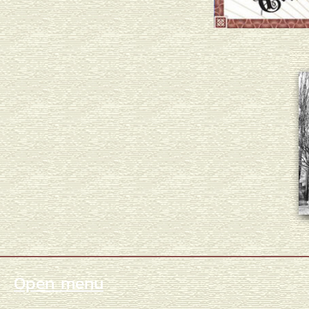
Open menu