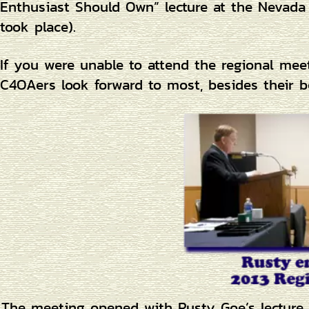
Enthusiast Should Own” lecture at the Nevada 
took place).
If you were unable to attend the regional mee
C4OAers look forward to most, besides their 
The meeting opened with Rusty Goe’s lecture 