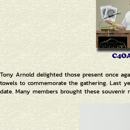
Tony Arnold delighted those present once aga
towels to commemorate the gathering. Last y
date. Many members brought these souvenir me