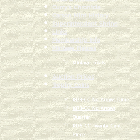
Curry's Chronicle
Carson Mint History
Superintendent Shrine
Links
Membership Info
Mintage Figures
Mintage Totals
Auction Prices
Trophy Coins
1873-CC No Arrows Dime
1873-CC No Arrows
Quarter
1876-CC Twenty Cent
Piece