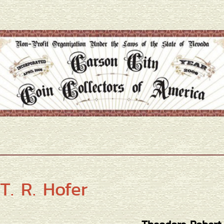
T. R. Hofer