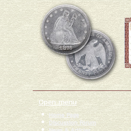
Open menu
Home Page
Discussion Forum
News & Articles