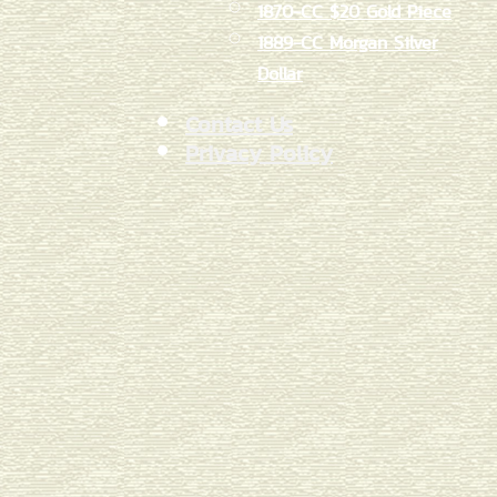
1870-CC $20 Gold Piece
1889-CC Morgan Silver
Dollar
Contact Us
Privacy Policy