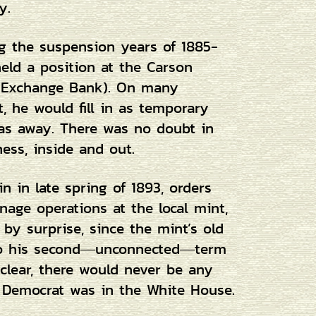
y.
g the suspension years of 1885-
ld a position at the Carson
d Exchange Bank). On many
t, he would fill in as temporary
as away. There was no doubt in
ess, inside and out.
 in late spring of 1893, orders
nage operations at the local mint,
 by surprise, since the mint’s old
 to his second―unconnected―term
clear, there would never be any
a Democrat was in the White House.