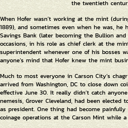
the twentieth centur
When Hofer wasn’t working at the mint (durin
1889), and sometimes even when he was, he he
Savings Bank (later becoming the Bullion an
occasions, in his role as chief clerk at the min
superintendent whenever one of his bosses w
anyone’s mind that Hofer knew the mint busin
Much to most everyone in Carson City’s chagrin
arrived from Washington, DC to close down coi
effective June 30. It really didn’t catch anyone
nemesis, Grover Cleveland, had been elected
as president. One thing had become painfully 
coinage operations at the Carson Mint while 