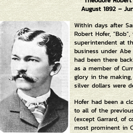
Theodore Robert
August 1892 – Ju
Within days after Sa
Robert Hofer, “Bob”,
superintendent at th
business under Abe C
had been there back 
as a member of Curry
glory in the making
silver dollars were d
Hofer had been a cl
to all of the previo
(except Garrard, of 
most prominent in C