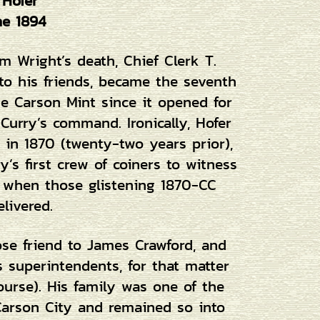
 Hofer
ne 1894
m Wright’s death, Chief Clerk T.
 to his friends, became the seventh
e Carson Mint since it opened for
urry’s command. Ironically, Hofer
in 1870 (twenty-two years prior),
’s first crew of coiners to witness
, when those glistening 1870-CC
elivered.
ose friend to James Crawford, and
us superintendents, for that matter
course). His family was one of the
arson City and remained so into