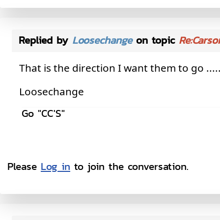
Replied by
Loosechange
on topic
Re:Carso
That is the direction I want them to go ......
Loosechange
Go "CC'S"
Please
Log in
to join the conversation.