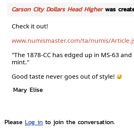
Carson City Dollars Head Higher
was creat
Check it out!
www.numismaster.com/ta/numis/Article.
"The 1878-CC has edged up in MS-63 and 
mint."
Good taste never goes out of style!
Mary Elise
Please
Log in
to join the conversation.