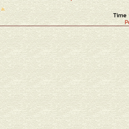
Time 
P