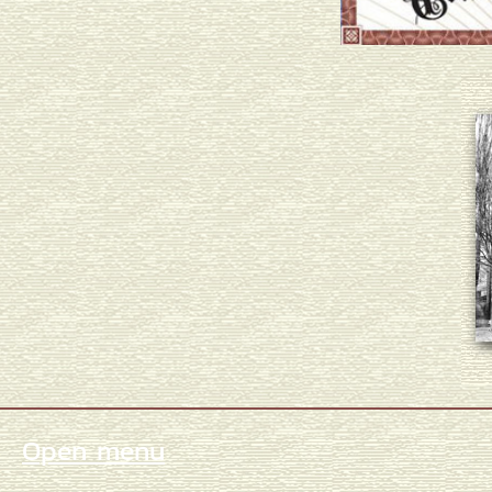
Open menu