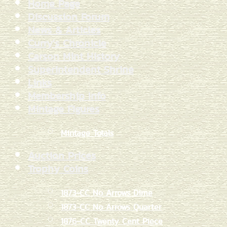
Home Page
Discussion Forum
News & Articles
Curry's Chronicle
Carson Mint History
Superintendent Shrine
Links
Membership Info
Mintage Figures
Mintage Totals
Auction Prices
Trophy Coins
1873-CC No Arrows Dime
1873-CC No Arrows Quarter
1876-CC Twenty Cent Piece