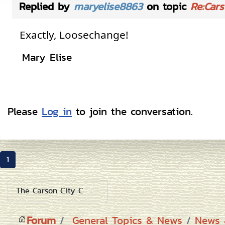
Replied by
maryelise8863
on topic
Re:Cars
Exactly, Loosechange!
Mary Elise
Please
Log in
to join the conversation.
1
Forum
General Topics & News
News 