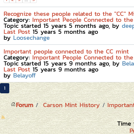
Recognize these people related to the "CC" M
Category:
Important People Connected to the
Topic started 15 years 5 months ago, by
dee
Last Post
15 years 5 months ago
by
Loosechange
Important people connected to the CC mint
Category:
Important People Connected to the
Topic started 15 years 9 months ago, by
Bela
Last Post
15 years 9 months ago
by
Belayoff
1
Forum
Carson Mint History
Importan
Time 
P