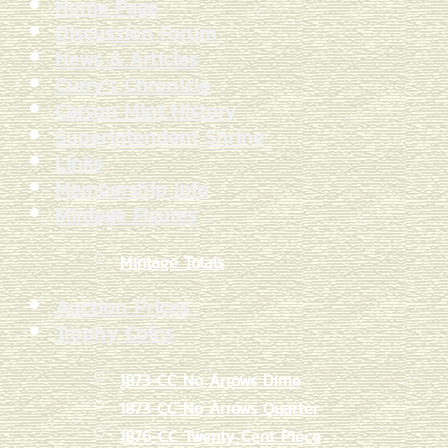
Home Page
Discussion Forum
News & Articles
Curry's Chronicle
Carson Mint History
Superintendent Shrine
Links
Membership Info
Mintage Figures
Mintage Totals
Auction Prices
Trophy Coins
1873-CC No Arrows Dime
1873-CC No Arrows Quarter
1876-CC Twenty Cent Piece