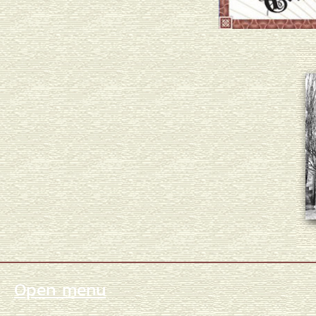
Open menu