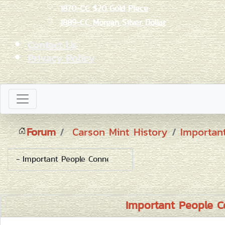
1870-CC $20 Gold Piece
1889-CC Morgan Silver Dollar
Contact Us
Privacy Policy
Forum
Carson Mint History
Importan
Important People C