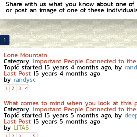
Share with us what you know about one of the
or post an image of one of these individuals
1
Lone Mountain
Category:
Important People Connected to the
Topic started 15 years 4 months ago, by
ran
Last Post
15 years 4 months ago
by
randysc
1
2
3
4
What comes to mind when you look at this 
Category:
Important People Connected to the
Topic started 15 years 5 months ago, by
dee
Last Post
15 years 5 months ago
by
LITAS
...
1
2
3
5