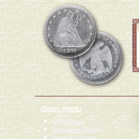
Open menu
Home Page
Discussion Forum
News & Articles