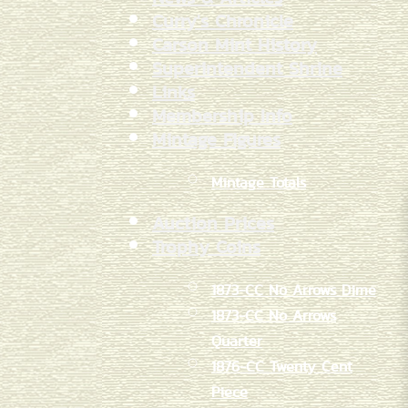
Curry's Chronicle
Carson Mint History
Superintendent Shrine
Links
Membership Info
Mintage Figures
Mintage Totals
Auction Prices
Trophy Coins
1873-CC No Arrows Dime
1873-CC No Arrows
Quarter
1876-CC Twenty Cent
Piece