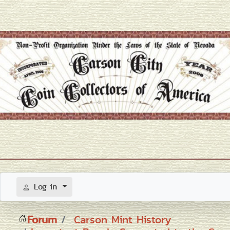
Log in
Forum
Carson Mint History