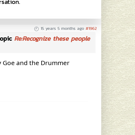
sation.
15 years 5 months ago
#1962
opic
Re:Recognize these people
ty Goe and the Drummer