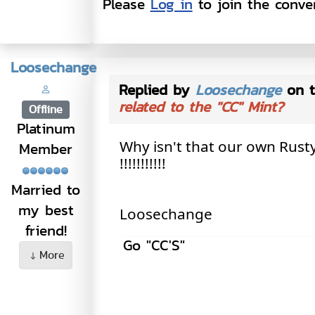
Please
Log in
to join the conver
Loosechange
Replied by
Loosechange
on t
related to the "CC" Mint?
Offline
Platinum
Why isn't that our own Rus
Member
!!!!!!!!!!!
Married to
my best
Loosechange
friend!
Go "CC'S"
More