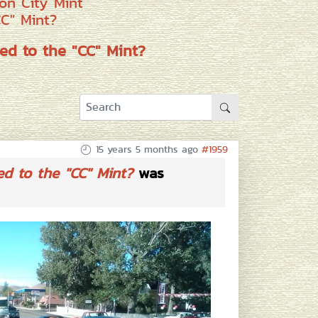
on City Mint
CC" Mint?
ed to the "CC" Mint?
15 years 5 months ago
#1959
ed to the "CC" Mint?
was