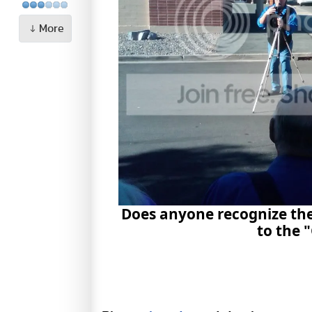
More
Does anyone recognize the
to the 