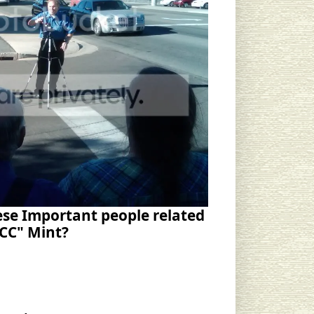
se Important people related
"CC" Mint?