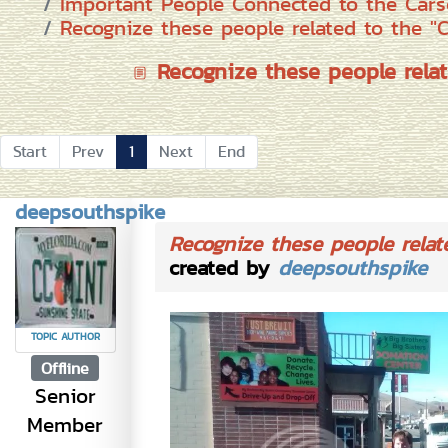
Important People Connected to the Cars
Recognize these people related to the "
Recognize these people relat
Start
Prev
1
Next
End
deepsouthspike
Recognize these people relat
created by
deepsouthspike
TOPIC AUTHOR
Offline
Senior
Member