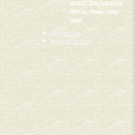
1870-CC $20 Gold Piece
1889-CC Morgan Silver
Dollar
Contact Us
Privacy Policy