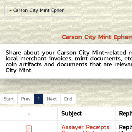
Carson City Mint Ephe
Share about your Carson City Mint-related m
local merchant invoices, mint documents, et
coin artifacts and documents that are releva
City Mint.
Start
Prev
1
Next
End
Subject
Repl
Assayer Receipts
Repl