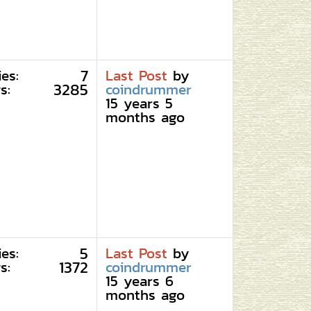
7
ies:
Last Post
by
3285
s:
coindrummer
15 years 5
months ago
5
ies:
Last Post
by
1372
s:
coindrummer
15 years 6
months ago