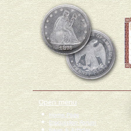
Open menu
Home Page
Discussion Forum
News & Articles