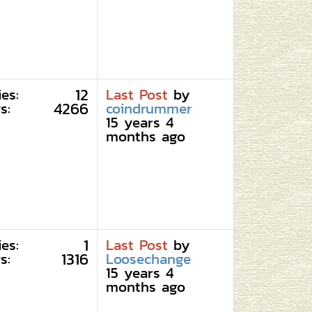
12
ies:
Last Post
by
4266
s:
coindrummer
15 years 4
months ago
1
ies:
Last Post
by
1316
s:
Loosechange
15 years 4
months ago