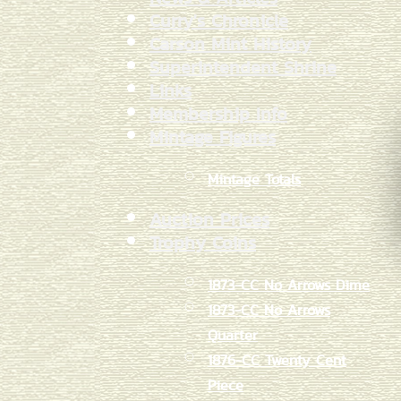
Curry's Chronicle
Carson Mint History
Superintendent Shrine
Links
Membership Info
Mintage Figures
Mintage Totals
Auction Prices
Trophy Coins
1873-CC No Arrows Dime
1873-CC No Arrows
Quarter
1876-CC Twenty Cent
Piece