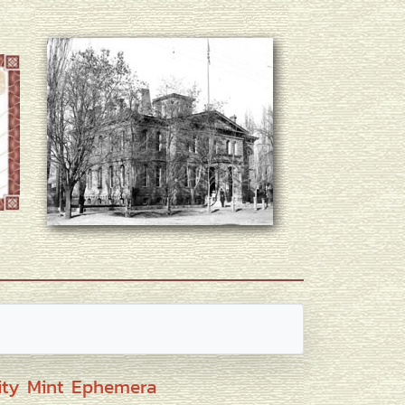
ity Mint Ephemera