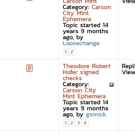
Carson Mint
View
Category:
Carson
City Mint
Ephemera
Topic started 14
years 9 months
ago, by
Loosechange
1
2
Theodore Robert
Repl
Hofer signed
View
checks
Category:
Carson City
Mint Ephemera
Topic started 14
years 9 months
ago, by
gsmick
1
2
3
4