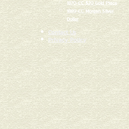
1870-CC $20 Gold Piece
1889-CC Morgan Silver
Dollar
Contact Us
Privacy Policy