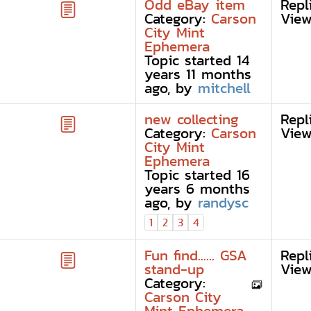
Odd eBay item
Repl
Category:
Carson
View
City Mint
Ephemera
Topic started 14
years 11 months
ago, by
mitchell
new collecting
Repl
Category:
Carson
View
City Mint
Ephemera
Topic started 16
years 6 months
ago, by
randysc
1
2
3
4
Fun find...... GSA
Repl
stand-up
View
Category:
Carson City