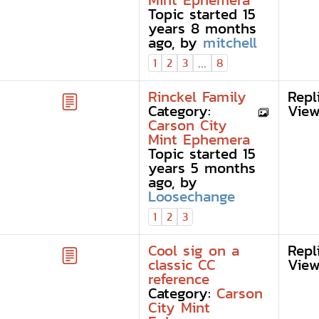
Mint Ephemera
Topic started 15
years 8 months
ago, by
mitchell
...
1
2
3
8
Rinckel Family
Repl
Category:
View
Carson City
Mint Ephemera
Topic started 15
years 5 months
ago, by
Loosechange
1
2
3
Cool sig on a
Repl
classic CC
View
reference
Category:
Carson
City Mint