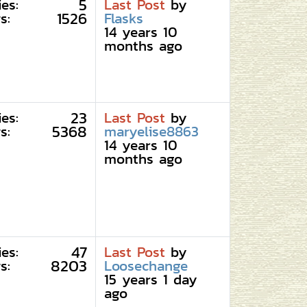
5
ies:
Last Post
by
1526
s:
Flasks
14 years 10
months ago
23
ies:
Last Post
by
5368
s:
maryelise8863
14 years 10
months ago
47
ies:
Last Post
by
8203
s:
Loosechange
15 years 1 day
ago