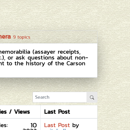
mera
9 topics
emorabilia (assayer receipts,
c.), or ask questions about non-
nt to the history of the Carson
ies / Views
Last Post
10
ies:
Last Post
by