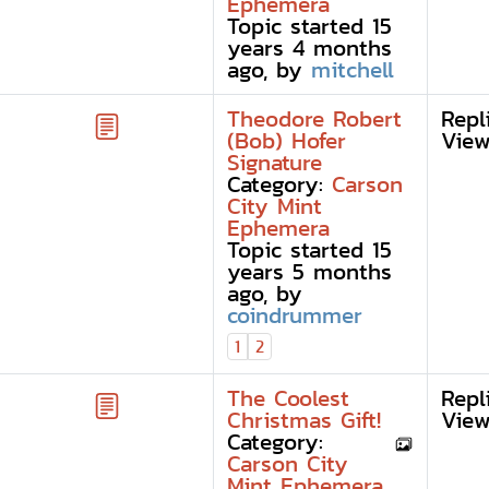
Ephemera
Topic started 15
years 4 months
ago, by
mitchell
Theodore Robert
Repl
(Bob) Hofer
View
Signature
Category:
Carson
City Mint
Ephemera
Topic started 15
years 5 months
ago, by
coindrummer
1
2
The Coolest
Repl
Christmas Gift!
View
Category:
Carson City
Mint Ephemera