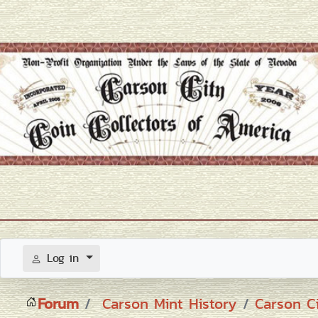
Log in
Forum
Carson Mint History
Carson C