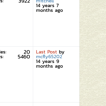
3922
s:
mitchell
14 years 7
months ago
20
ies:
Last Post
by
5460
s:
mcfly65202
14 years 9
months ago