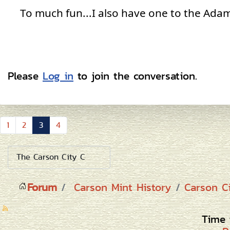
To much fun...I also have one to the Adam
Please
Log in
to join the conversation.
1
2
3
4
Forum
Carson Mint History
Carson C
Time 