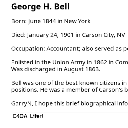
George H. Bell
Born: June 1844 in New York
Died: January 24, 1901 in Carson City, NV
Occupation: Accountant; also served as po
Enlisted in the Union Army in 1862 in Co
Was discharged in August 1863.
Bell was one of the best known citizens i
positions. He was a member of Carson's b
GarryN, I hope this brief biographical i
C4OA Lifer!