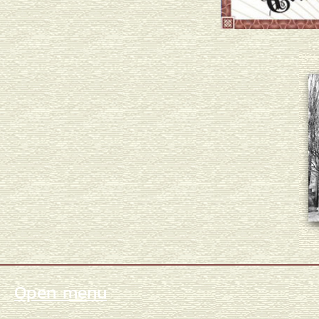
Open menu