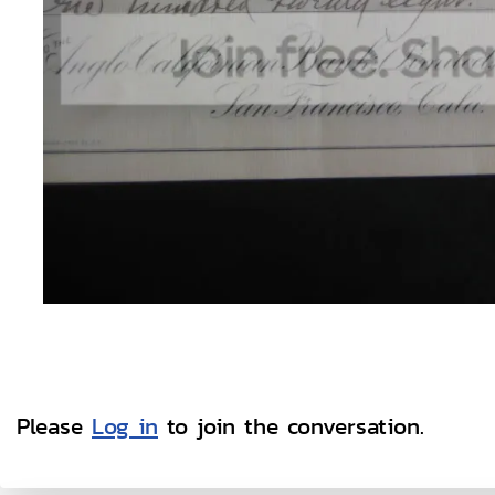
Please
Log in
to join the conversation.