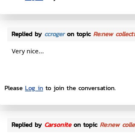
Replied by
ccroger
on topic
Re:new collect
Very nice...
Please
Log in
to join the conversation.
Replied by
Carsonite
on topic
Re:new colle