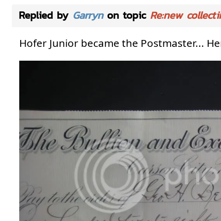
Replied by
Garryn
on topic
Re:new collecti
Hofer Junior became the Postmaster... Here