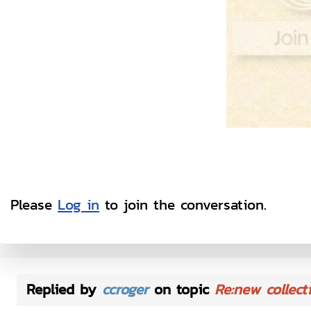
Please
Log in
to join the conversation.
Replied by
ccroger
on topic
Re:new collect