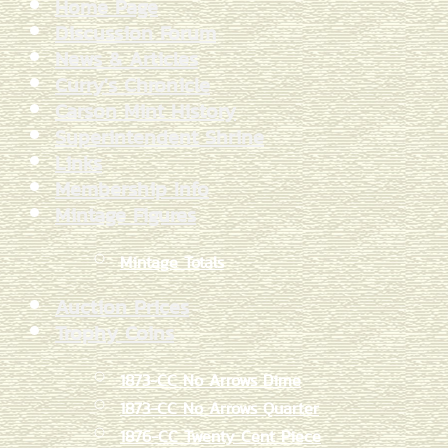
Home Page
Discussion Forum
News & Articles
Curry's Chronicle
Carson Mint History
Superintendent Shrine
Links
Membership Info
Mintage Figures
Mintage Totals
Auction Prices
Trophy Coins
1873-CC No Arrows Dime
1873-CC No Arrows Quarter
1876-CC Twenty Cent Piece