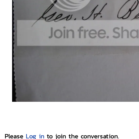
Please
Log in
to join the conversation.