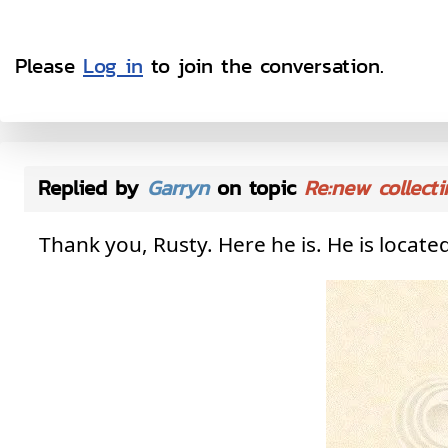
Please
Log in
to join the conversation.
Replied by
Garryn
on topic
Re:new collecti
Thank you, Rusty. Here he is. He is loca