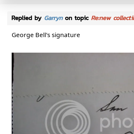
Replied by
Garryn
on topic
Re:new collecti
George Bell's signature